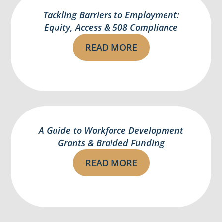
Tackling Barriers to Employment:
Equity, Access & 508 Compliance
READ MORE
A Guide to Workforce Development
Grants & Braided Funding
READ MORE