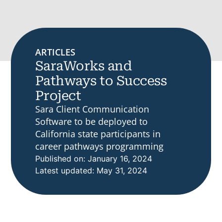
ARTICLES
SaraWorks and
Pathways to Success
Project
Sara Client Communication
Software to be deployed to
California state participants in
career pathways programming
Published on: January 16, 2024
Latest updated: May 31, 2024