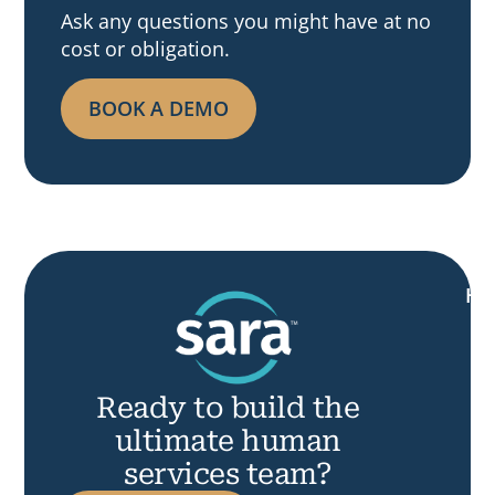
Ask any questions you might have at no
cost or obligation.
BOOK A DEMO
H
Ready to build the
ultimate human
services team?