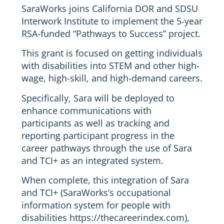
SaraWorks joins California DOR and SDSU
Interwork Institute to implement the 5-year
RSA-funded “Pathways to Success” project.
This grant is focused on getting individuals
with disabilities into STEM and other high-
wage, high-skill, and high-demand careers.
Specifically, Sara will be deployed to
enhance communications with
participants as well as tracking and
reporting participant progress in the
career pathways through the use of Sara
and TCI+ as an integrated system.
When complete, this integration of Sara
and TCI+ (SaraWorks’s occupational
information system for people with
disabilities https://thecareerindex.com),