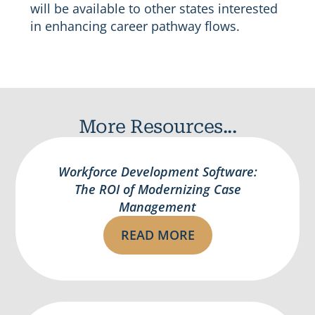
will be available to other states interested
in enhancing career pathway flows.
More Resources...
Workforce Development Software:
The ROI of Modernizing Case
Management
READ MORE