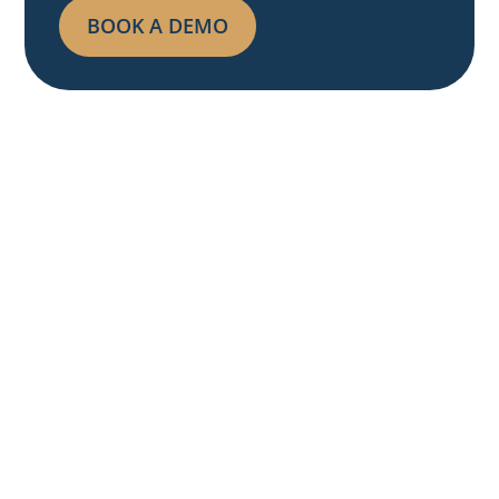
BOOK A DEMO