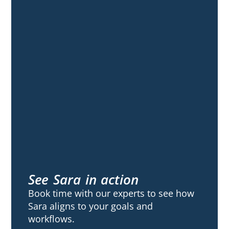
See Sara in action
Book time with our experts to see how
Sara aligns to your goals and
workflows.