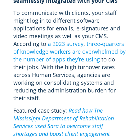
seamlessly integrated with your CMS
To communicate with clients, your staff
might log in to different software
applications for emails, e-signatures and
video meetings as well as your CMS.
According to
a 2023 survey
,
three-quarters
of knowledge workers are overwhelmed by
the number of apps they’re using
to do
their jobs. With the high turnover rates
across Human Services, agencies are
working on consolidating systems and
reducing the administration burden for
their staff.
Featured case study:
Read how The
Mississippi Department of Rehabilitation
Services used Sara to overcome staff
shortages and boost client engagement