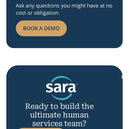
Ask any questions you might have at no
cost or obligation.
BOOK A DEMO
H
Ready to build the
ultimate human
services team?