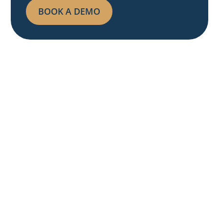
BOOK A DEMO