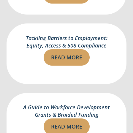
Tackling Barriers to Employment:
Equity, Access & 508 Compliance
READ MORE
A Guide to Workforce Development
Grants & Braided Funding
READ MORE