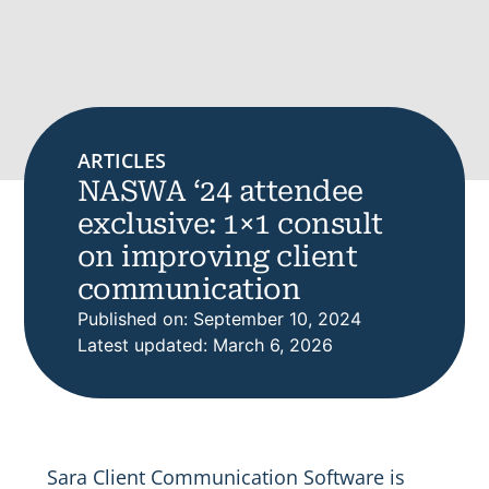
ARTICLES
NASWA ‘24 attendee
exclusive: 1×1 consult
on improving client
communication
Published on: September 10, 2024
Latest updated: March 6, 2026
Sara Client Communication Software is