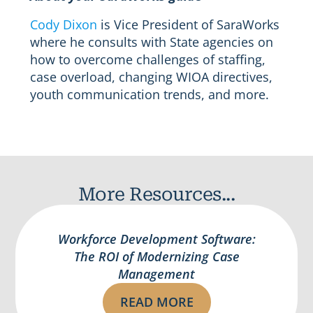
Cody Dixon
is Vice President of SaraWorks
where he consults with State agencies on
how to overcome challenges of staffing,
case overload, changing WIOA directives,
youth communication trends, and more.
More Resources...
Workforce Development Software:
The ROI of Modernizing Case
Management
READ MORE