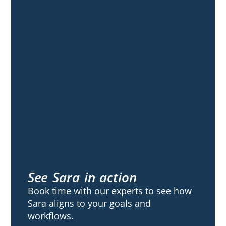
See Sara in action
Book time with our experts to see how
Sara aligns to your goals and
workflows.