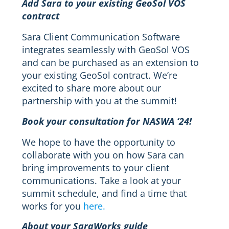
Add Sara to your existing GeoSol VOS
contract
Sara Client Communication Software
integrates seamlessly with GeoSol VOS
and can be purchased as an extension to
your existing GeoSol contract. We’re
excited to share more about our
partnership with you at the summit!
Book your consultation for NASWA ‘24!
We hope to have the opportunity to
collaborate with you on how Sara can
bring improvements to your client
communications. Take a look at your
summit schedule, and find a time that
works for you
here.
About your SaraWorks guide