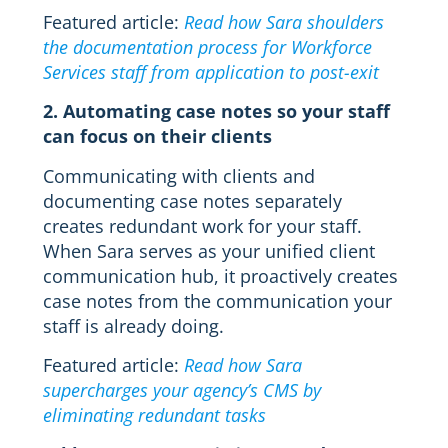
Featured article:
Read how Sara shoulders
the documentation process for Workforce
Services staff from application to post-exit
2. Automating case notes so your staff
can focus on their clients
Communicating with clients and
documenting case notes separately
creates redundant work for your staff.
When Sara serves as your unified client
communication hub, it proactively creates
case notes from the communication your
staff is already doing.
Featured article:
Read how Sara
supercharges your agency’s CMS by
eliminating redundant tasks