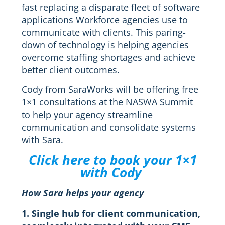
fast replacing a disparate fleet of software
applications Workforce agencies use to
communicate with clients. This paring-
down of technology is helping agencies
overcome staffing shortages and achieve
better client outcomes.
Cody from SaraWorks will be offering free
1×1 consultations at the NASWA Summit
to help your agency streamline
communication and consolidate systems
with Sara.
Click here to book your 1×1
with Cody
How Sara helps your agency
1. Single hub for client communication,