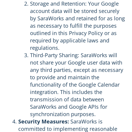
Storage and Retention: Your Google
account data will be stored securely
by SaraWorks and retained for as long
as necessary to fulfill the purposes
outlined in this Privacy Policy or as
required by applicable laws and
regulations.
Third-Party Sharing: SaraWorks will
not share your Google user data with
any third parties, except as necessary
to provide and maintain the
functionality of the Google Calendar
integration. This includes the
transmission of data between
SaraWorks and Google APIs for
synchronization purposes.
Security Measures:
SaraWorks is
committed to implementing reasonable