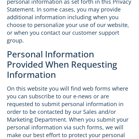
personal information as set forth in this Privacy
Statement. In some cases, you may provide
additional information including when you
choose to personalize your use of our website,
or when you contact our customer support
group.
Personal Information
Provided When Requesting
Information
On this website you will find web forms where
you can subscribe to our e-news or are
requested to submit personal information in
order to be contacted by our Sales and/or
Marketing Department. When you submit your
personal information via such forms, we will
make our best effort to protect your personal