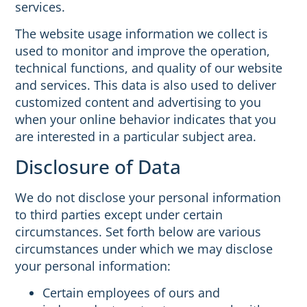
services.
The website usage information we collect is
used to monitor and improve the operation,
technical functions, and quality of our website
and services. This data is also used to deliver
customized content and advertising to you
when your online behavior indicates that you
are interested in a particular subject area.
Disclosure of Data
We do not disclose your personal information
to third parties except under certain
circumstances. Set forth below are various
circumstances under which we may disclose
your personal information:
Certain employees of ours and