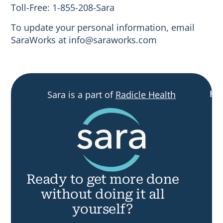
Toll-Free: 1-855-208-Sara
To update your personal information, email
SaraWorks at
info@saraworks.com
H
Sara is a part of
Radicle Health
R
Ready
to
get more done
without doing it all
yourself?