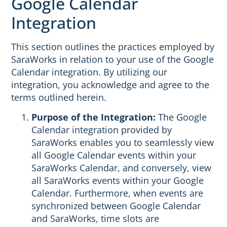
Google Calendar
Integration
This section outlines the practices employed by
SaraWorks in relation to your use of the Google
Calendar integration. By utilizing our
integration, you acknowledge and agree to the
terms outlined herein.
Purpose of the Integration:
The Google
Calendar integration provided by
SaraWorks enables you to seamlessly view
all Google Calendar events within your
SaraWorks Calendar, and conversely, view
all SaraWorks events within your Google
Calendar. Furthermore, when events are
synchronized between Google Calendar
and SaraWorks, time slots are