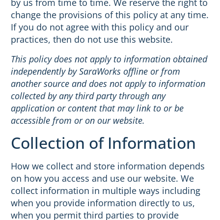
by us from time to time. We reserve the right to
change the provisions of this policy at any time.
If you do not agree with this policy and our
practices, then do not use this website.
This policy does not apply to information obtained
independently by SaraWorks offline or from
another source and does not apply to information
collected by any third party through any
application or content that may link to or be
accessible from or on our website.
Collection of Information
How we collect and store information depends
on how you access and use our website. We
collect information in multiple ways including
when you provide information directly to us,
when you permit third parties to provide