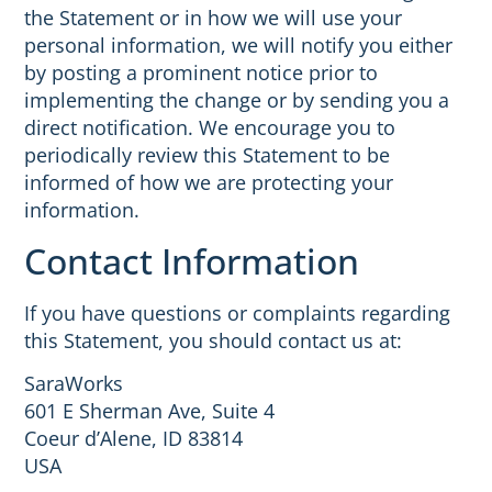
the Statement or in how we will use your
personal information, we will notify you either
by posting a prominent notice prior to
implementing the change or by sending you a
direct notification. We encourage you to
periodically review this Statement to be
informed of how we are protecting your
information.
Contact Information
If you have questions or complaints regarding
this Statement, you should contact us at:
SaraWorks
601 E Sherman Ave, Suite 4
Coeur d’Alene, ID 83814
USA