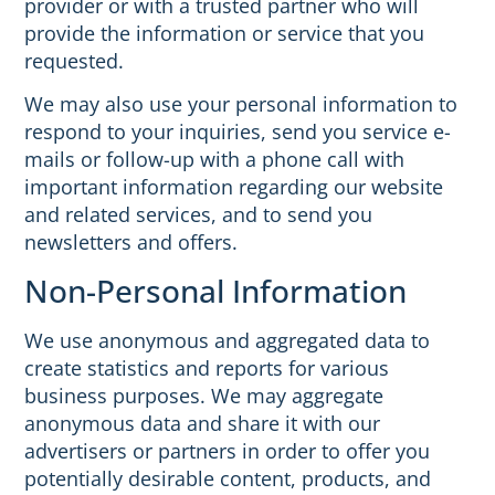
provider or with a trusted partner who will
provide the information or service that you
requested.
We may also use your personal information to
respond to your inquiries, send you service e-
mails or follow-up with a phone call with
important information regarding our website
and related services, and to send you
newsletters and offers.
Non-Personal Information
We use anonymous and aggregated data to
create statistics and reports for various
business purposes. We may aggregate
anonymous data and share it with our
advertisers or partners in order to offer you
potentially desirable content, products, and