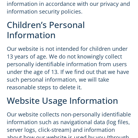
information in accordance with our privacy and
information security policies.
Children’s Personal
Information
Our website is not intended for children under
13 years of age. We do not knowingly collect
personally identifiable information from users
under the age of 13. If we find out that we have
such personal information, we will take
reasonable steps to delete it.
Website Usage Information
Our website collects non-personally identifiable
information such as navigational data (log files,
server logs, click-stream) and information
about how our website is used by you (through