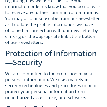
regarding how we use or disclose your
information or let us know that you do not wish
to receive any further communication from us.
You may also unsubscribe from our newsletter
and update the profile information we have
obtained in connection with our newsletter by
clinking on the appropriate link at the bottom
of our newsletters.
Protection of Information
—Security
We are committed to the protection of your
personal information. We use a variety of
security technologies and procedures to help
protect your personal information from
unauthorized access, use, or disclosure.