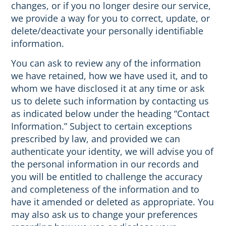
changes, or if you no longer desire our service,
we provide a way for you to correct, update, or
delete/deactivate your personally identifiable
information.
You can ask to review any of the information
we have retained, how we have used it, and to
whom we have disclosed it at any time or ask
us to delete such information by contacting us
as indicated below under the heading “Contact
Information.” Subject to certain exceptions
prescribed by law, and provided we can
authenticate your identity, we will advise you of
the personal information in our records and
you will be entitled to challenge the accuracy
and completeness of the information and to
have it amended or deleted as appropriate. You
may also ask us to change your preferences