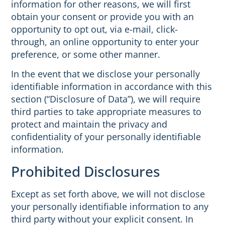
information for other reasons, we will first
obtain your consent or provide you with an
opportunity to opt out, via e-mail, click-
through, an online opportunity to enter your
preference, or some other manner.
In the event that we disclose your personally
identifiable information in accordance with this
section (“Disclosure of Data”), we will require
third parties to take appropriate measures to
protect and maintain the privacy and
confidentiality of your personally identifiable
information.
Prohibited Disclosures
Except as set forth above, we will not disclose
your personally identifiable information to any
third party without your explicit consent. In