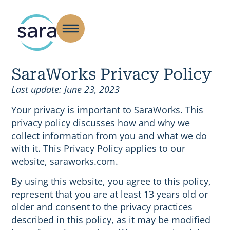
SaraWorks Privacy Policy
Last update: June 23, 2023
Your privacy is important to SaraWorks. This
privacy policy discusses how and why we
collect information from you and what we do
with it. This Privacy Policy applies to our
website, saraworks.com.
By using this website, you agree to this policy,
represent that you are at least 13 years old or
older and consent to the privacy practices
described in this policy, as it may be modified