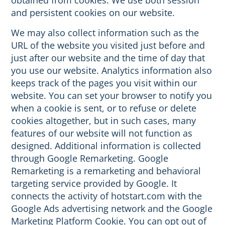
obtained from cookies. We use both session
and persistent cookies on our website.
We may also collect information such as the
URL of the website you visited just before and
just after our website and the time of day that
you use our website. Analytics information also
keeps track of the pages you visit within our
website. You can set your browser to notify you
when a cookie is sent, or to refuse or delete
cookies altogether, but in such cases, many
features of our website will not function as
designed. Additional information is collected
through Google Remarketing. Google
Remarketing is a remarketing and behavioral
targeting service provided by Google. It
connects the activity of hotstart.com with the
Google Ads advertising network and the Google
Marketing Platform Cookie. You can opt out of