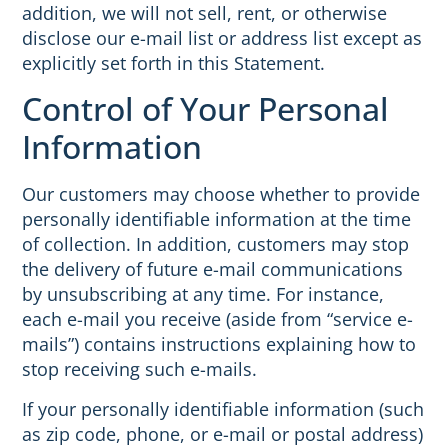
addition, we will not sell, rent, or otherwise
disclose our e-mail list or address list except as
explicitly set forth in this Statement.
Control of Your Personal
Information
Our customers may choose whether to provide
personally identifiable information at the time
of collection. In addition, customers may stop
the delivery of future e-mail communications
by unsubscribing at any time. For instance,
each e-mail you receive (aside from “service e-
mails”) contains instructions explaining how to
stop receiving such e-mails.
If your personally identifiable information (such
as zip code, phone, or e-mail or postal address)