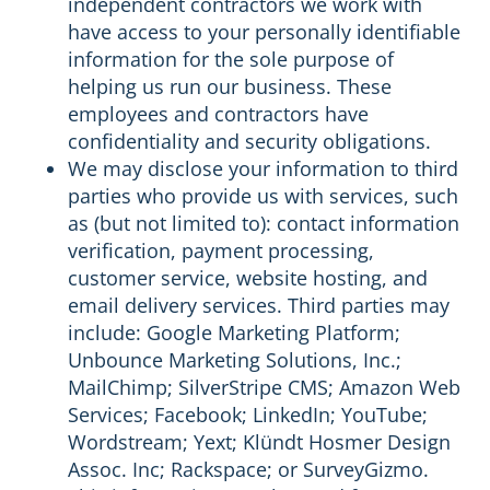
independent contractors we work with
have access to your personally identifiable
information for the sole purpose of
helping us run our business. These
employees and contractors have
confidentiality and security obligations.
We may disclose your information to third
parties who provide us with services, such
as (but not limited to): contact information
verification, payment processing,
customer service, website hosting, and
email delivery services. Third parties may
include: Google Marketing Platform;
Unbounce Marketing Solutions, Inc.;
MailChimp; SilverStripe CMS; Amazon Web
Services; Facebook; LinkedIn; YouTube;
Wordstream; Yext; Klündt Hosmer Design
Assoc. Inc; Rackspace; or SurveyGizmo.