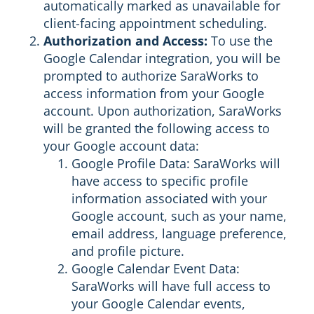
automatically marked as unavailable for
client-facing appointment scheduling.
Authorization and Access:
To use the
Google Calendar integration, you will be
prompted to authorize SaraWorks to
access information from your Google
account. Upon authorization, SaraWorks
will be granted the following access to
your Google account data:
Google Profile Data: SaraWorks will
have access to specific profile
information associated with your
Google account, such as your name,
email address, language preference,
and profile picture.
Google Calendar Event Data:
SaraWorks will have full access to
your Google Calendar events,