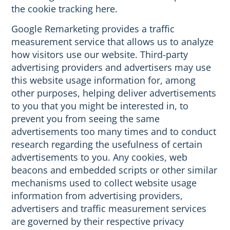
the cookie tracking here.
Google Remarketing provides a traffic
measurement service that allows us to analyze
how visitors use our website. Third-party
advertising providers and advertisers may use
this website usage information for, among
other purposes, helping deliver advertisements
to you that you might be interested in, to
prevent you from seeing the same
advertisements too many times and to conduct
research regarding the usefulness of certain
advertisements to you. Any cookies, web
beacons and embedded scripts or other similar
mechanisms used to collect website usage
information from advertising providers,
advertisers and traffic measurement services
are governed by their respective privacy