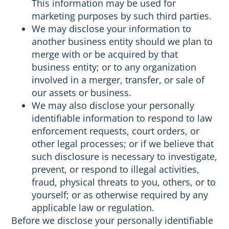
This information may be used for
marketing purposes by such third parties.
We may disclose your information to
another business entity should we plan to
merge with or be acquired by that
business entity; or to any organization
involved in a merger, transfer, or sale of
our assets or business.
We may also disclose your personally
identifiable information to respond to law
enforcement requests, court orders, or
other legal processes; or if we believe that
such disclosure is necessary to investigate,
prevent, or respond to illegal activities,
fraud, physical threats to you, others, or to
yourself; or as otherwise required by any
applicable law or regulation.
Before we disclose your personally identifiable