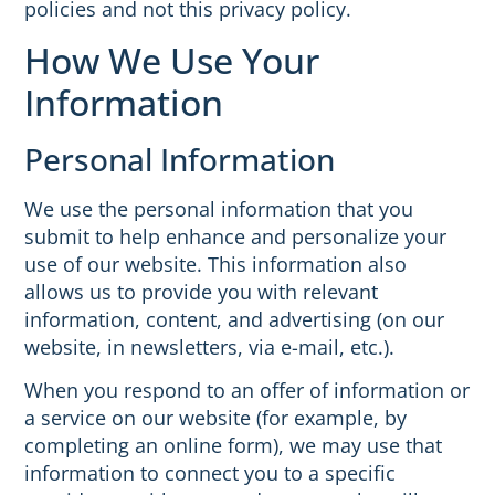
policies and not this privacy policy.
How We Use Your
Information
Personal Information
We use the personal information that you
submit to help enhance and personalize your
use of our website. This information also
allows us to provide you with relevant
information, content, and advertising (on our
website, in newsletters, via e-mail, etc.).
When you respond to an offer of information or
a service on our website (for example, by
completing an online form), we may use that
information to connect you to a specific