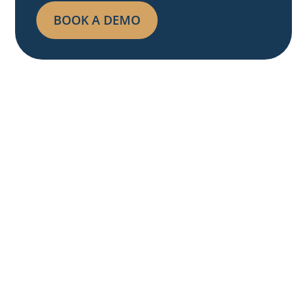
BOOK A DEMO