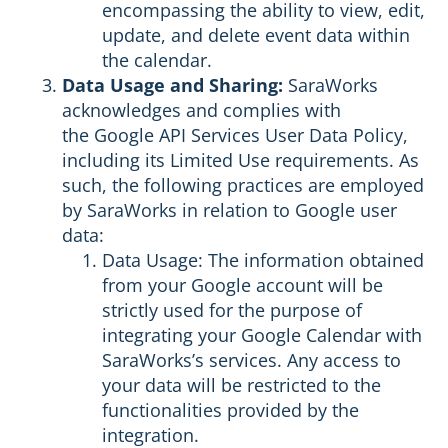
encompassing the ability to view, edit,
update, and delete event data within
the calendar.
Data Usage and Sharing:
SaraWorks
acknowledges and complies with
the
Google API Services User Data Policy
,
including its Limited Use requirements. As
such, the following practices are employed
by SaraWorks in relation to Google user
data:
Data Usage: The information obtained
from your Google account will be
strictly used for the purpose of
integrating your Google Calendar with
SaraWorks’s services. Any access to
your data will be restricted to the
functionalities provided by the
integration.