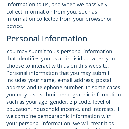
information to us, and when we passively
collect information from you, such as
information collected from your browser or
device.
Personal Information
You may submit to us personal information
that identifies you as an individual when you
choose to interact with us on this website.
Personal information that you may submit
includes your name, e-mail address, postal
address and telephone number. In some cases,
you may also submit demographic information
such as your age, gender, zip code, level of
education, household income, and interests. If
we combine demographic information with
your personal information, we will treat it as