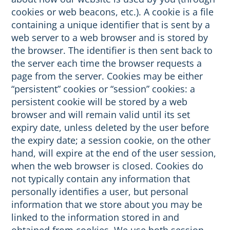
cookies or web beacons, etc.). A cookie is a file
containing a unique identifier that is sent by a
web server to a web browser and is stored by
the browser. The identifier is then sent back to
the server each time the browser requests a
page from the server. Cookies may be either
“persistent” cookies or “session” cookies: a
persistent cookie will be stored by a web
browser and will remain valid until its set
expiry date, unless deleted by the user before
the expiry date; a session cookie, on the other
hand, will expire at the end of the user session,
when the web browser is closed. Cookies do
not typically contain any information that
personally identifies a user, but personal
information that we store about you may be
linked to the information stored in and