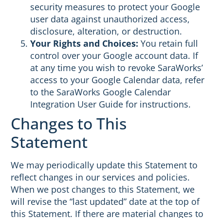
security measures to protect your Google
user data against unauthorized access,
disclosure, alteration, or destruction.
Your Rights and Choices:
You retain full
control over your Google account data. If
at any time you wish to revoke SaraWorks’
access to your Google Calendar data, refer
to the SaraWorks Google Calendar
Integration User Guide for instructions.
Changes to This
Statement
We may periodically update this Statement to
reflect changes in our services and policies.
When we post changes to this Statement, we
will revise the “last updated” date at the top of
this Statement. If there are material changes to