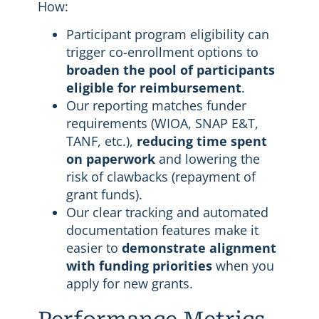
How:
Participant program eligibility can
trigger co-enrollment options to
broaden the pool of participants
eligible for reimbursement
.
Our reporting matches funder
requirements (WIOA, SNAP E&T,
TANF, etc.),
reducing time spent
on paperwork
and lowering the
risk of clawbacks (repayment of
grant funds).
Our clear tracking and automated
documentation features make it
easier to
demonstrate alignment
with funding priorities
when you
apply for new grants.