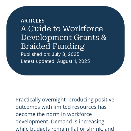
ARTICLES
A Guide to Workforce
Development Grants &
Braided Funding
Published on: July 8, 2025
Latest updated: August 1, 2025
Practically overnight, producing positive
outcomes with limited resources has
become the norm in workforce
development. Demand is increasing
while budgets remain flat or shrink, and