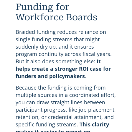
Funding for
Workforce Boards
Braided funding reduces reliance on
single funding streams that might
suddenly dry up, and it ensures
program continuity across fiscal years.
But it also does something else:
It
helps create a stronger ROI case for
funders and policymakers
.
Because the funding is coming from
multiple sources in a coordinated effort,
you can draw straight lines between
participant progress, like job placement,
retention, or credential attainment, and
specific funding streams.
This clarity
makes it easier to report on