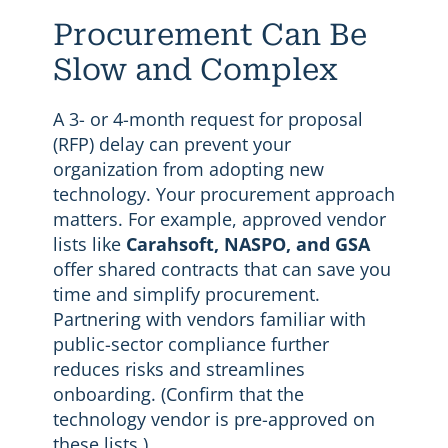
Procurement Can Be
Slow and Complex
A 3- or 4-month request for proposal
(RFP) delay can prevent your
organization from adopting new
technology. Your procurement approach
matters. For example, approved vendor
lists like
Carahsoft, NASPO, and GSA
offer shared contracts that can save you
time and simplify procurement.
Partnering with vendors familiar with
public-sector compliance further
reduces risks and streamlines
onboarding. (Confirm that the
technology vendor is pre-approved on
these lists.)