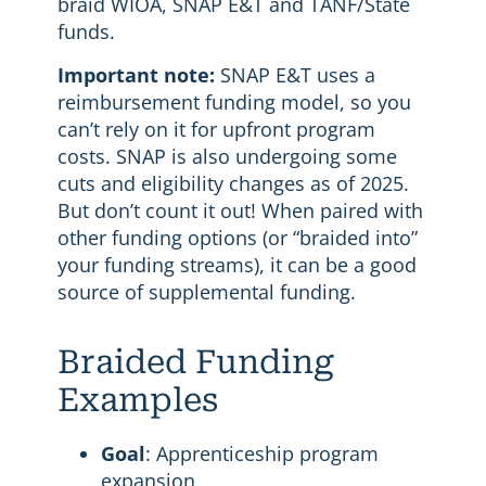
braid WIOA, SNAP E&T and TANF/State
funds.
Important note:
SNAP E&T uses a
reimbursement funding model, so you
can’t rely on it for upfront program
costs. SNAP is also undergoing some
cuts and eligibility changes as of 2025.
But don’t count it out! When paired with
other funding options (or “braided into”
your funding streams), it can be a good
source of supplemental funding.
Braided Funding
Examples
Goal
: Apprenticeship program
expansion