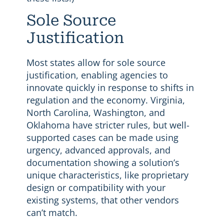
Sole Source
Justification
Most states allow for sole source
justification, enabling agencies to
innovate quickly in response to shifts in
regulation and the economy. Virginia,
North Carolina, Washington, and
Oklahoma have stricter rules, but well-
supported cases can be made using
urgency, advanced approvals, and
documentation showing a solution’s
unique characteristics, like proprietary
design or compatibility with your
existing systems, that other vendors
can’t match.