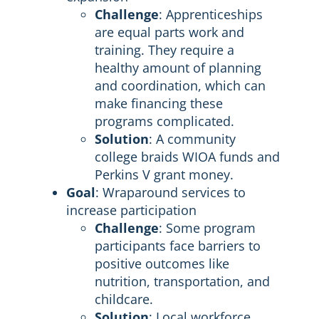
Challenge
: Apprenticeships
are equal parts work and
training. They require a
healthy amount of planning
and coordination, which can
make financing these
programs complicated.
Solution
: A community
college braids WIOA funds and
Perkins V grant money.
Goal
: Wraparound services to
increase participation
Challenge
: Some program
participants face barriers to
positive outcomes like
nutrition, transportation, and
childcare.
Solution
: Local workforce