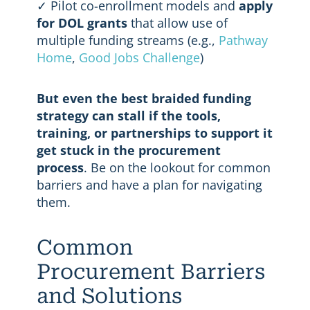
✓ Pilot co-enrollment models and
apply
for DOL grants
that allow use of
multiple funding streams (e.g.,
Pathway
Home
,
Good Jobs Challenge
)
But even the best braided funding
strategy can stall if the tools,
training, or partnerships to support it
get stuck in the procurement
process
. Be on the lookout for common
barriers and have a plan for navigating
them.
Common
Procurement Barriers
and Solutions