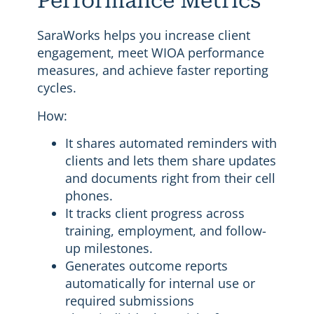
Performance Metrics
SaraWorks helps you increase client
engagement, meet WIOA performance
measures, and achieve faster reporting
cycles.
How:
It shares automated reminders with
clients and lets them share updates
and documents right from their cell
phones.
It tracks client progress across
training, employment, and follow-
up milestones.
Generates outcome reports
automatically for internal use or
required submissions