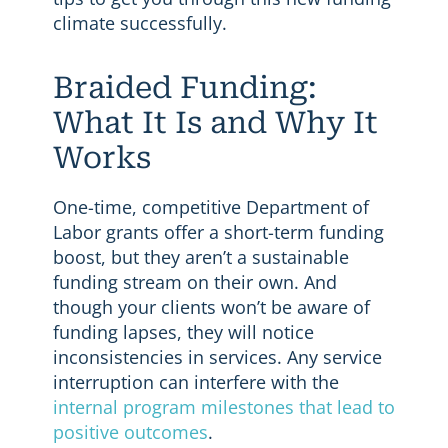
climate successfully.
Braided Funding:
What It Is and Why It
Works
One-time, competitive Department of
Labor grants offer a short-term funding
boost, but they aren’t a sustainable
funding stream on their own. And
though your clients won’t be aware of
funding lapses, they will notice
inconsistencies in services. Any service
interruption can interfere with the
internal program milestones that lead to
positive outcomes
.