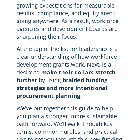
growing expectations for measurable
results, compliance, and equity aren’t
going anywhere. As a result, workforce
agencies and development boards are
sharpening their focus.
At the top of the list for leadership is a
clear understanding of how workforce
development grants work. Next, is a
desire to
make their dollars stretch
further
by using
braided funding
strategies and more intentional
procurement planning
.
We’ve put together this guide to help
you plan a stronger, more sustainable
path forward. We’ll walk through key
terms, common hurdles, and practical
tips to get you through this new funding