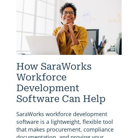
How SaraWorks
Workforce
Development
Software Can Help
SaraWorks workforce development
software is a lightweight, flexible tool
that makes procurement, compliance
documentation, and proving your