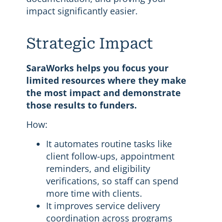
impact significantly easier.
Strategic Impact
SaraWorks helps you focus your
limited resources where they make
the most impact and demonstrate
those results to funders.
How:
It automates routine tasks like
client follow-ups, appointment
reminders, and eligibility
verifications, so staff can spend
more time with clients.
It improves service delivery
coordination across programs