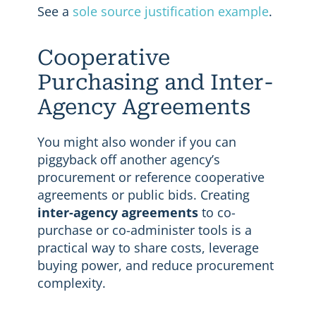
See a
sole source justification example
.
Cooperative
Purchasing and Inter-
Agency Agreements
You might also wonder if you can
piggyback off another agency’s
procurement or reference cooperative
agreements or public bids. Creating
inter-agency agreements
to co-
purchase or co-administer tools is a
practical way to share costs, leverage
buying power, and reduce procurement
complexity.