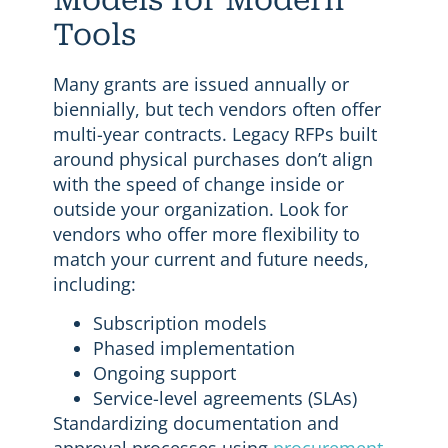
Tools
Many grants are issued annually or
biennially, but tech vendors often offer
multi-year contracts. Legacy RFPs built
around physical purchases don’t align
with the speed of change inside or
outside your organization. Look for
vendors who offer more flexibility to
match your current and future needs,
including:
Subscription models
Phased implementation
Ongoing support
Service-level agreements (SLAs)
Standardizing documentation and
approval processes using
procurement