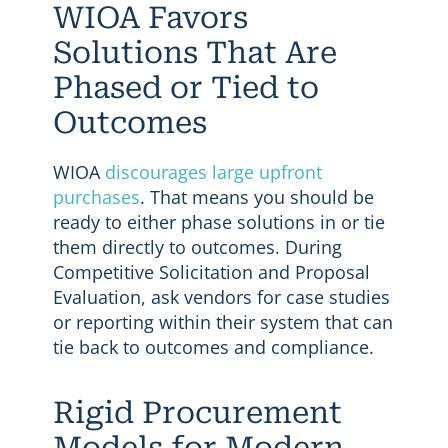
WIOA Favors
Solutions That Are
Phased or Tied to
Outcomes
WIOA
discourages large upfront
purchases
. That means you should be
ready to either phase solutions in or tie
them directly to outcomes. During
Competitive Solicitation and Proposal
Evaluation, ask vendors for case studies
or reporting within their system that can
tie back to outcomes and compliance.
Rigid Procurement
Models for Modern