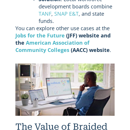
development boards combine
TANF
,
SNAP E&T
, and state
funds.
You can explore other use cases at the
Jobs for the Future
(JFF) website and
the
American Association of
Community Colleges
(AACC) website
.
The Value of Braided