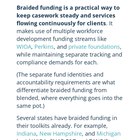
Braided funding is a practical way to
keep casework steady and services
flowing continuously for clients
. It
makes use of multiple workforce
development funding streams like
WIOA
,
Perkins
, and
private foundations
,
while maintaining separate tracking and
compliance demands for each.
(The separate fund identities and
accountability requirements are what
differentiate braided funding from
blended, where everything goes into the
same pot.)
Several states have braided funding in
their toolkits already. For example,
Indiana
,
New Hampshire
, and
Michigan