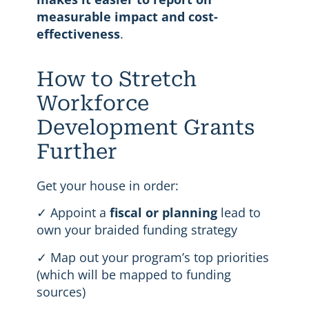
measurable impact and cost-
effectiveness
.
How to Stretch
Workforce
Development Grants
Further
Get your house in order:
✓ Appoint a
fiscal or planning
lead to
own your braided funding strategy
✓ Map out your program’s top priorities
(which will be mapped to funding
sources)