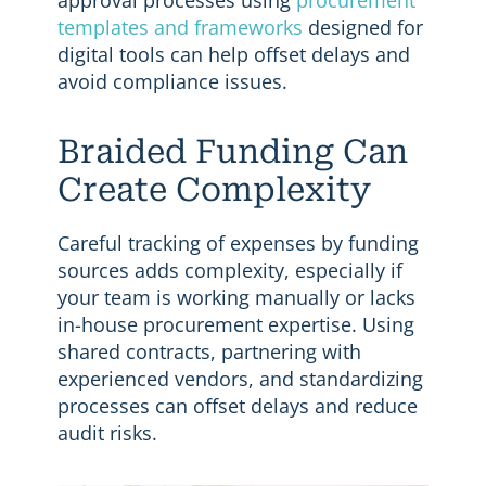
templates and frameworks
designed for
digital tools can help offset delays and
avoid compliance issues.
Braided Funding Can
Create Complexity
Careful tracking of expenses by funding
sources adds complexity, especially if
your team is working manually or lacks
in-house procurement expertise. Using
shared contracts, partnering with
experienced vendors, and standardizing
processes can offset delays and reduce
audit risks.