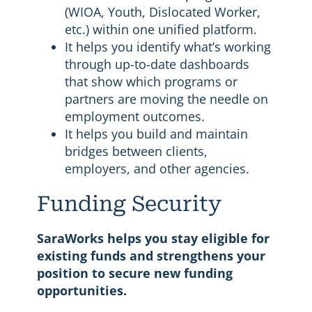
(WIOA, Youth, Dislocated Worker,
etc.) within one unified platform.
It helps you identify what’s working
through up-to-date dashboards
that show which programs or
partners are moving the needle on
employment outcomes.
It helps you build and maintain
bridges between clients,
employers, and other agencies.
Funding Security
SaraWorks helps you stay eligible for
existing funds and strengthens your
position to secure new funding
opportunities.