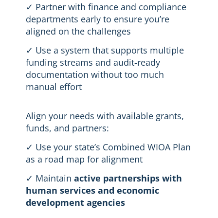
✓ Partner with finance and compliance
departments early to ensure you’re
aligned on the challenges
✓ Use a system that supports multiple
funding streams and audit-ready
documentation without too much
manual effort
Align your needs with available grants,
funds, and partners:
✓ Use your state’s Combined WIOA Plan
as a road map for alignment
✓ Maintain
active partnerships with
human services and economic
development agencies