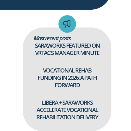
Most recent posts
SARAWORKS FEATURED ON
VRTAC’S MANAGER MINUTE
VOCATIONAL REHAB
FUNDING IN 2026: A PATH
FORWARD
LIBERA + SARAWORKS
ACCELERATE VOCATIONAL
REHABILITATION DELIVERY