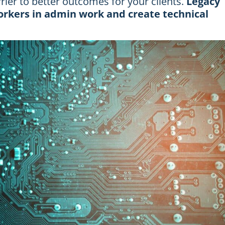
arrier to better outcomes for your clients.
Legacy
rkers in admin work and create technical