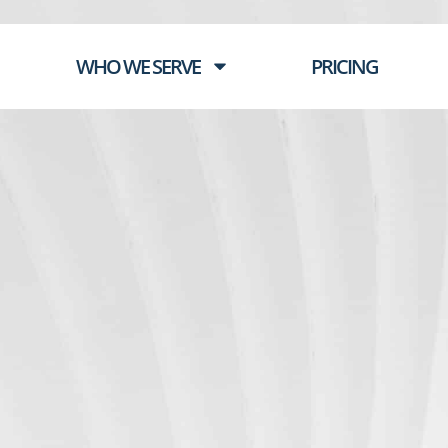
WHO WE SERVE
PRICING