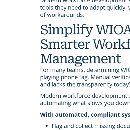
Modern workforce development so
tools they need to adapt quickly,
of workarounds.
Simplify WIOA 
Smarter Workf
Management
For many teams, determining WIOA
playing phone tag. Manual verific
and lacks the transparency toda
Modern workforce development s
automating what slows you down
With automated, compliant sys
Flag and collect missing do