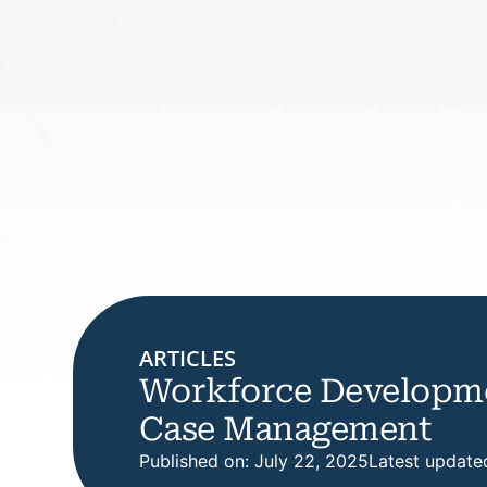
ARTICLES
Workforce Developme
Case Management
Published on: July 22, 2025
Latest update