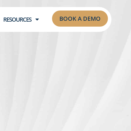
BOOK A DEMO
RESOURCES