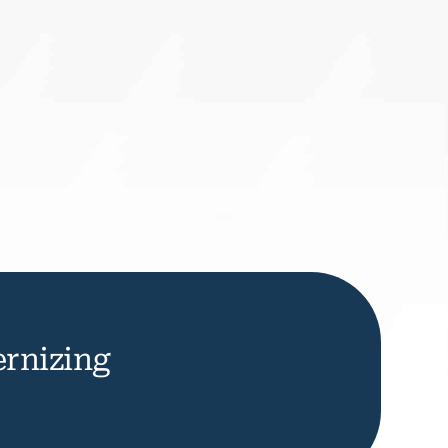
rnizing