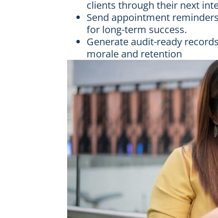
clients through their next int
Send appointment reminders w
for long-term success.
Generate audit-ready records
morale and retention