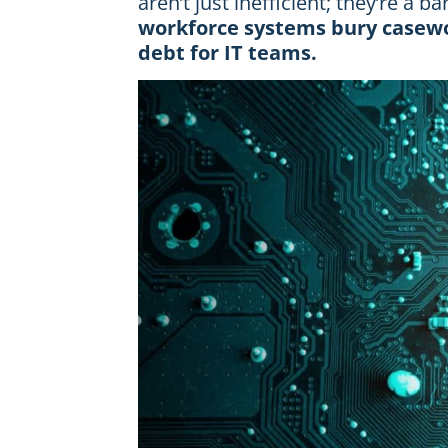
aren’t just inefficient; they’re a b
workforce systems bury casewo
debt for IT teams.