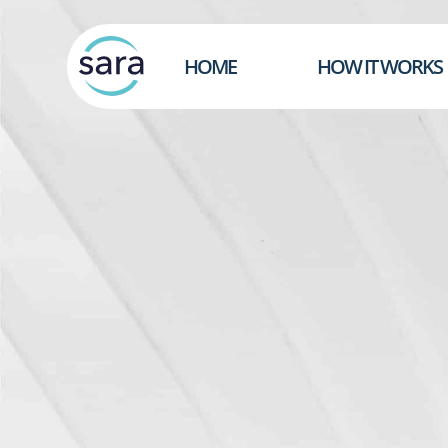
HOME
HOW IT WORKS