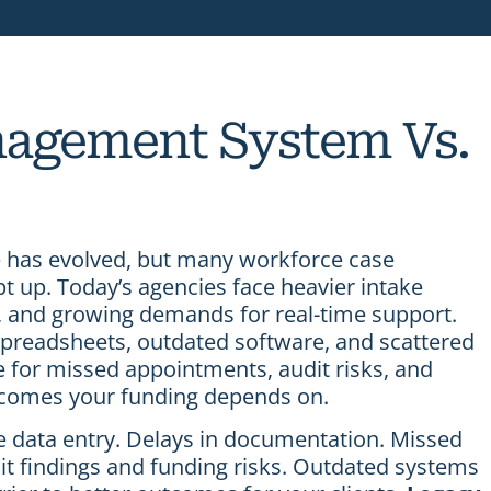
agement System Vs.
has evolved, but many workforce case
up. Today’s agencies face heavier intake
y, and growing demands for real-time support.
 spreadsheets, outdated software, and scattered
e for missed appointments, audit risks, and
tcomes your funding depends on.
te data entry. Delays in documentation. Missed
it findings and funding risks. Outdated systems