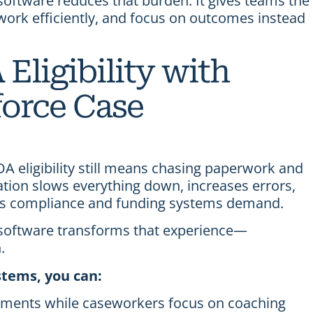
ftware reduces that burden. It gives teams the
 work efficiently, and focus on outcomes instead
Eligibility with
orce Case
 eligibility still means chasing paperwork and
ation slows everything down, increases errors,
y’s compliance and funding systems demand.
oftware transforms that experience—
.
tems, you can:
cuments while caseworkers focus on coaching