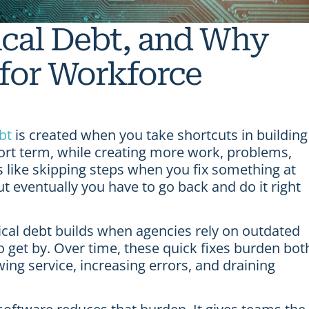
ical Debt, and Why
 for Workforce
bt
is created when you take shortcuts in building
ort term, while creating more work, problems,
s like skipping steps when you fix something at
 eventually you have to go back and do it right
cal debt builds when agencies rely on outdated
 get by. Over time, these quick fixes burden bot
ng service, increasing errors, and draining