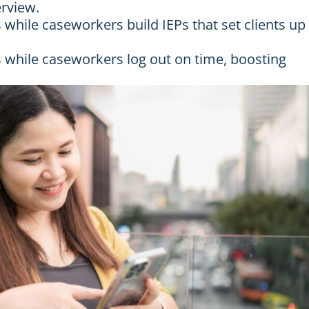
erview.
hile caseworkers build IEPs that set clients up
 while caseworkers log out on time, boosting