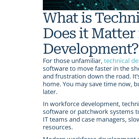
What is Techn
Does it Matter
Development?
For those unfamiliar,
technical de
software to move faster in the sh
and frustration down the road. It’
home. You may save time now, but
later.
In workforce development, techni
software or patchwork systems to
IT teams and case managers, slowi
resources.