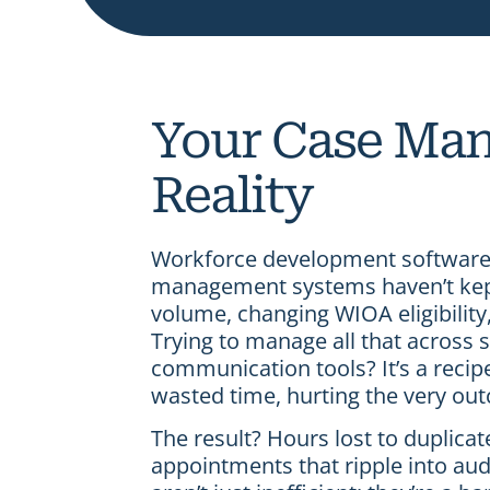
Your Case Man
Reality
Workforce development software 
management systems haven’t kept 
volume, changing WIOA eligibilit
Trying to manage all that across
communication tools? It’s a recip
wasted time, hurting the very ou
The result? Hours lost to duplica
appointments that ripple into aud