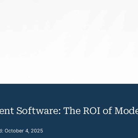
nt Software: The ROI of Mode
d: October 4, 2025