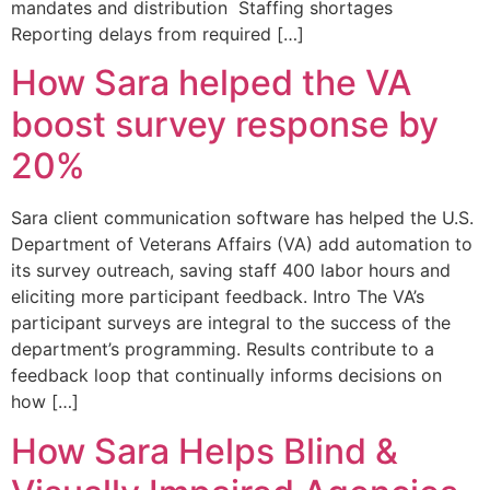
mandates and distribution Staffing shortages
Reporting delays from required […]
How Sara helped the VA
boost survey response by
20%
Sara client communication software has helped the U.S.
Department of Veterans Affairs (VA) add automation to
its survey outreach, saving staff 400 labor hours and
eliciting more participant feedback. Intro The VA’s
participant surveys are integral to the success of the
department’s programming. Results contribute to a
feedback loop that continually informs decisions on
how […]
How Sara Helps Blind &