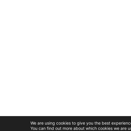
We are using cookies to give you the best experienc
You can find out more about which cookies we are us