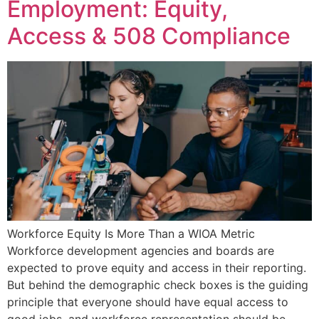
Employment: Equity,
Access & 508 Compliance
Workforce Equity Is More Than a WIOA Metric
Workforce development agencies and boards are
expected to prove equity and access in their reporting.
But behind the demographic check boxes is the guiding
principle that everyone should have equal access to
good jobs, and workforce representation should be