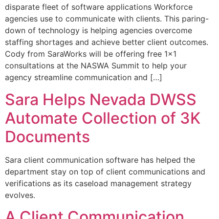
disparate fleet of software applications Workforce
agencies use to communicate with clients. This paring-
down of technology is helping agencies overcome
staffing shortages and achieve better client outcomes.
Cody from SaraWorks will be offering free 1×1
consultations at the NASWA Summit to help your
agency streamline communication and […]
Sara Helps Nevada DWSS
Automate Collection of 3K
Documents
Sara client communication software has helped the
department stay on top of client communications and
verifications as its caseload management strategy
evolves.
A Client Communication