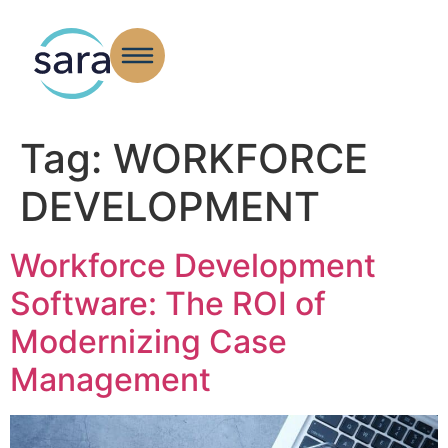
Tag:
WORKFORCE
DEVELOPMENT
Workforce Development
Software: The ROI of
Modernizing Case
Management