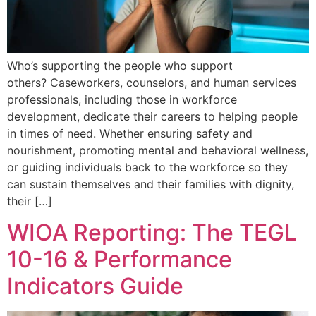
Who’s supporting the people who support
others? Caseworkers, counselors, and human services
professionals, including those in workforce
development, dedicate their careers to helping people
in times of need. Whether ensuring safety and
nourishment, promoting mental and behavioral wellness,
or guiding individuals back to the workforce so they
can sustain themselves and their families with dignity,
their […]
WIOA Reporting: The TEGL
10-16 & Performance
Indicators Guide