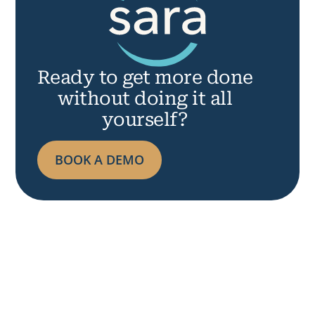
R
Ready
to
get more done
without doing it all
yourself?
BOOK A DEMO