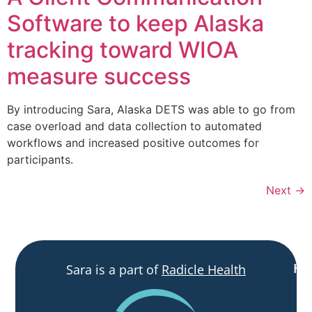
Software to keep Alaska
tracking toward WIOA
measure success
By introducing Sara, Alaska DETS was able to go from
case overload and data collection to automated
workflows and increased positive outcomes for
participants.
Next
→
H
Sara is a part of
Radicle Health