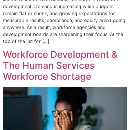
development. Demand is increasing while budgets
remain flat or shrink, and growing expectations for
measurable results, compliance, and equity aren’t going
anywhere. As a result, workforce agencies and
development boards are sharpening their focus. At the
top of the list for […]
Workforce Development &
The Human Services
Workforce Shortage