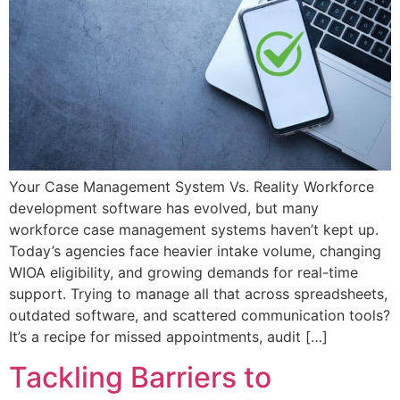
Your Case Management System Vs. Reality Workforce
development software has evolved, but many
workforce case management systems haven’t kept up.
Today’s agencies face heavier intake volume, changing
WIOA eligibility, and growing demands for real-time
support. Trying to manage all that across spreadsheets,
outdated software, and scattered communication tools?
It’s a recipe for missed appointments, audit […]
Tackling Barriers to