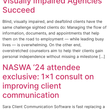
Visually Impaired Agencies
Succeed
Blind, visually impaired, and deafblind clients have the
same challenge sighted clients do: Managing the flow of
information, documents, and appointments that help
them on the road to employment — while leading busy
lives — is overwhelming. On the other end,
overstretched counselors aim to help their clients gain
personal independence without missing a milestone […]
NASWA ‘24 attendee
exclusive: 1×1 consult on
improving client
communication
Sara Client Communication Software is fast replacing a