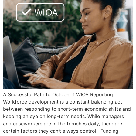
A Successful Path to October 1 WIOA Reporting
Workforce development is a constant balancing act
between responding to short-term economic shifts and
keeping an eye on long-term needs. While managers
and caseworkers are in the trenches daily, there are
certain factors they can’t always control: Funding