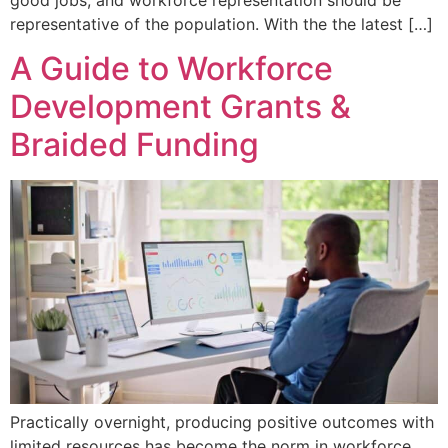
representative of the population. With the the latest […]
A Guide to Workforce
Development Grants &
Braided Funding
Practically overnight, producing positive outcomes with
limited resources has become the norm in workforce